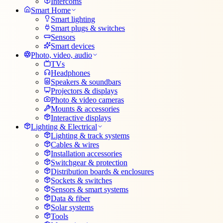
Intercoms
Smart Home
Smart lighting
Smart plugs & switches
Sensors
Smart devices
Photo, video, audio
TVs
Headphones
Speakers & soundbars
Projectors & displays
Photo & video cameras
Mounts & accessories
Interactive displays
Lighting & Electrical
Lighting & track systems
Cables & wires
Installation accessories
Switchgear & protection
Distribution boards & enclosures
Sockets & switches
Sensors & smart systems
Data & fiber
Solar systems
Tools