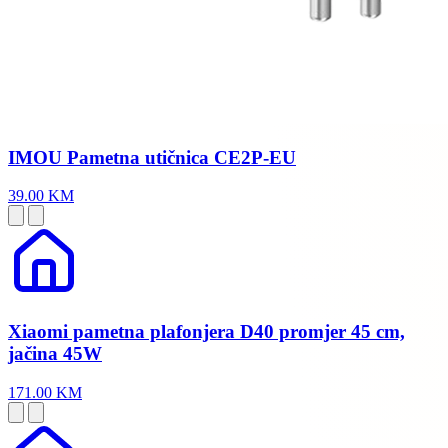
IMOU Pametna utičnica CE2P-EU
39.00 KM
Xiaomi pametna plafonjera D40 promjer 45 cm,
jačina 45W
171.00 KM