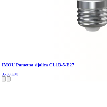
IMOU Pametna sijalica CL1B-5-E27
35.00 KM