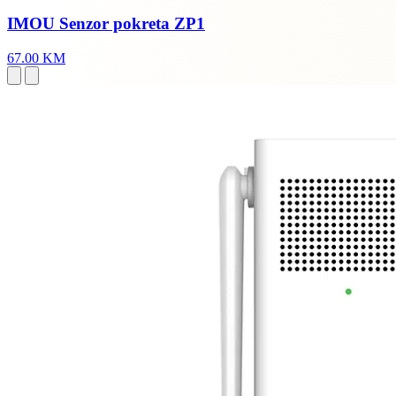
IMOU Senzor pokreta ZP1
67.00 KM