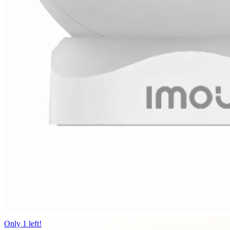
Only 1 left!