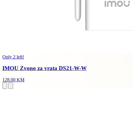
Only 2 left!
IMOU Zvono za vrata DS21-W-W
128.00 KM