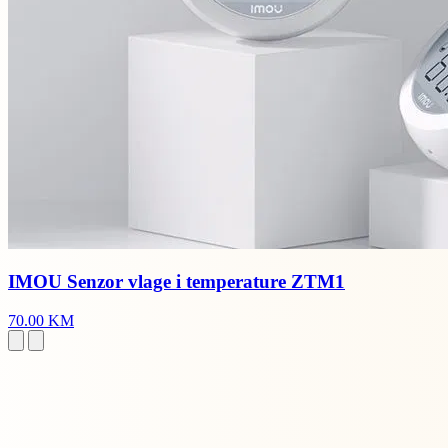
IMOU Senzor vlage i temperature ZTM1
70.00 KM