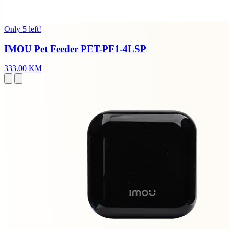
Only 5 left!
IMOU Pet Feeder PET-PF1-4LSP
333.00 KM