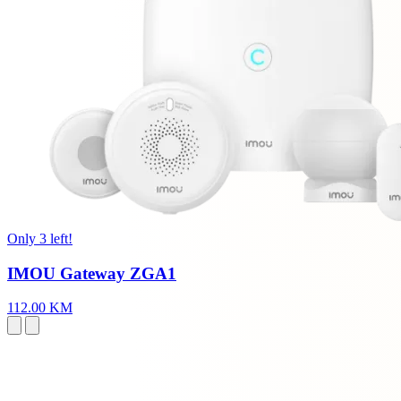
Only 3 left!
IMOU Gateway ZGA1
112.00 KM