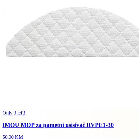
Only 3 left!
IMOU MOP za pametni usisivač RVPE1-30
50.00 KM