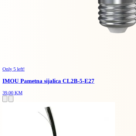
Only 5 left!
IMOU Pametna sijalica CL2B-5-E27
39.00 KM