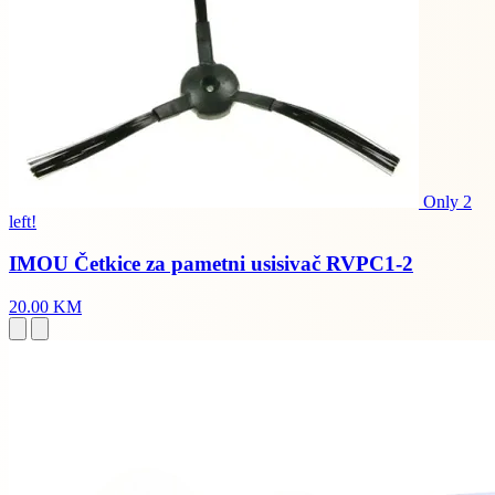
Only 2
left!
IMOU Četkice za pametni usisivač RVPC1-2
20.00 KM