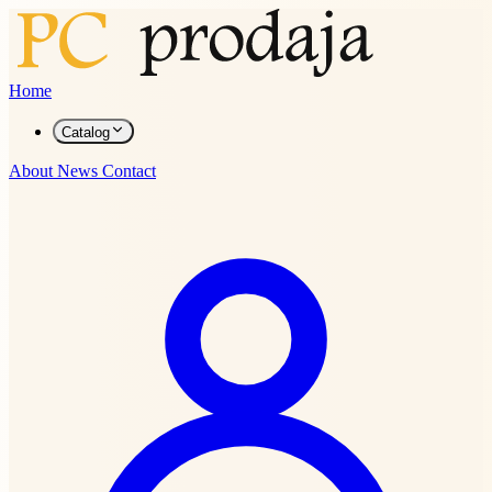
Home
Catalog
About
News
Contact