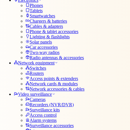
Electronics
Phones
Tablets
Smartwatches
Chargers & batteries
Cables & adapters
Phone & tablet accessories
Lighting & flashlights
Solar panels
Car accessories
Two-way radios
Radio antennas & accessories
Network equipment
Switches
Routers
Access points & extenders
Network cards & modules
Network accessories & cables
Video surveillance
Cameras
Recorders (NVR/DVR)
Surveillance kits
Access control
Alarm systems
Surveillance accessories