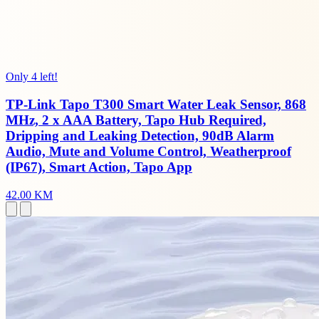
Only 4 left!
TP-Link Tapo T300 Smart Water Leak Sensor, 868
MHz, 2 x AAA Battery, Tapo Hub Required,
Dripping and Leaking Detection, 90dB Alarm
Audio, Mute and Volume Control, Weatherproof
(IP67), Smart Action, Tapo App
42.00 KM