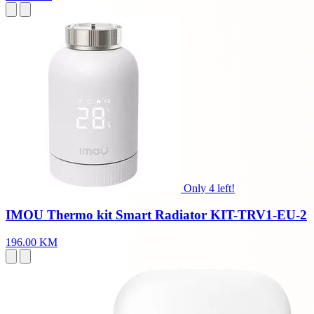
Only 4 left!
IMOU Thermo kit Smart Radiator KIT-TRV1-EU-2
196.00 KM