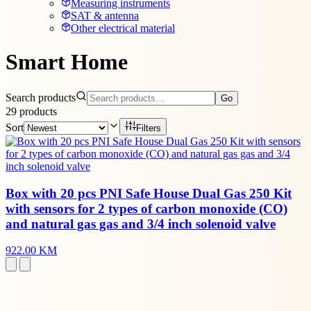
Measuring instruments
SAT & antenna
Other electrical material
Smart Home
Search products
Go
29
products
Sort
Filters
Box with 20 pcs PNI Safe House Dual Gas 250 Kit
with sensors for 2 types of carbon monoxide (CO)
and natural gas gas and 3/4 inch solenoid valve
922.00 KM