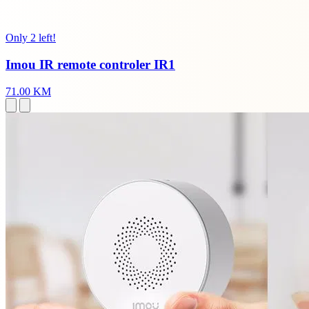
Only 2 left!
Imou IR remote controler IR1
71.00 KM