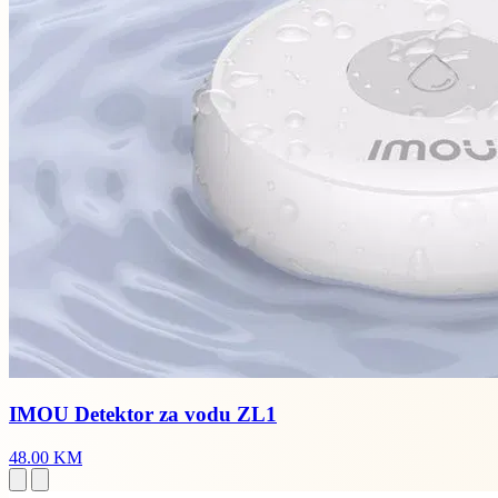
IMOU Detektor za vodu ZL1
48.00 KM