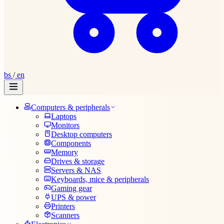
bs
/
en
Computers & peripherals
Laptops
Monitors
Desktop computers
Components
Memory
Drives & storage
Servers & NAS
Keyboards, mice & peripherals
Gaming gear
UPS & power
Printers
Scanners