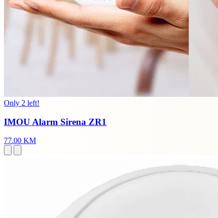
Only 2 left!
IMOU Alarm Sirena ZR1
77.00 KM