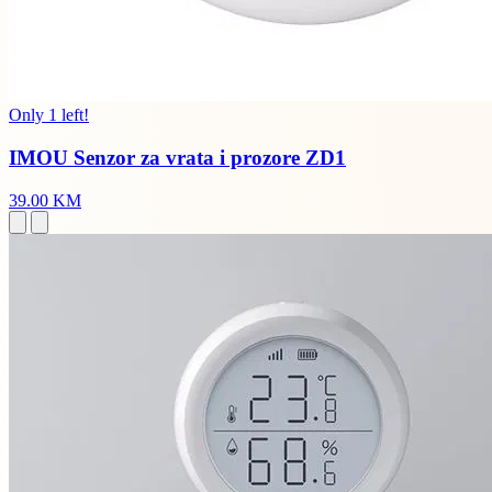
Only 1 left!
IMOU Senzor za vrata i prozore ZD1
39.00 KM